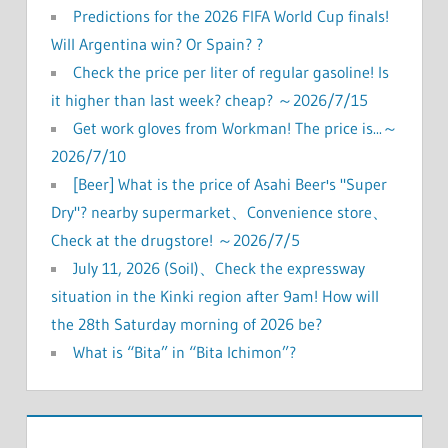
Predictions for the 2026 FIFA World Cup finals!
Will Argentina win? Or Spain? ?
Check the price per liter of regular gasoline! Is
it higher than last week? cheap? ～2026/7/15
Get work gloves from Workman! The price is...～
2026/7/10
[Beer] What is the price of Asahi Beer's "Super
Dry"? nearby supermarket、Convenience store、
Check at the drugstore! ～2026/7/5
July 11, 2026 (Soil)、Check the expressway
situation in the Kinki region after 9am! How will
the 28th Saturday morning of 2026 be?
What is “Bita” in “Bita Ichimon”?