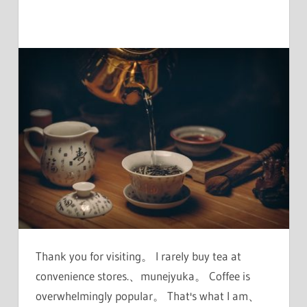
Thank you for visiting。 I rarely buy tea at
convenience stores.、munejyuka。 Coffee is
overwhelmingly popular。 That's what I am、