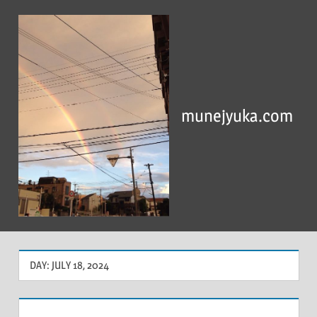
Skip
to
content
munejyuka.com
DAY:
JULY 18, 2024