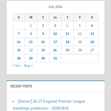
July 2024
S
M
T
In
T
F
S
1
2
3
4
5
6
7
8
9
10
11
12
13
14
15
16
17
18
19
20
21
22
23
24
25
26
27
28
29
30
31
« Jun
Aug »
RECENT POSTS
[Soccer] 26-27 England Premier League
standings prediction ~ 2026/8/6