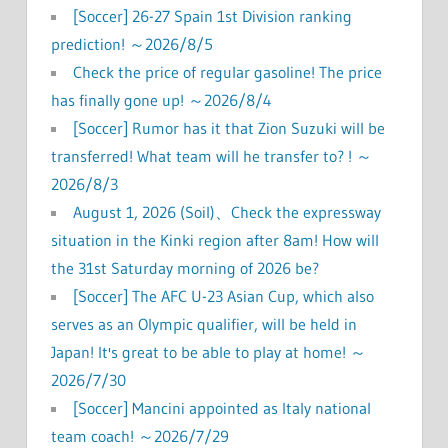
[Soccer] 26-27 Spain 1st Division ranking
prediction! ～2026/8/5
Check the price of regular gasoline! The price
has finally gone up! ～2026/8/4
[Soccer] Rumor has it that Zion Suzuki will be
transferred! What team will he transfer to? ! ～
2026/8/3
August 1, 2026 (Soil)、Check the expressway
situation in the Kinki region after 8am! How will
the 31st Saturday morning of 2026 be?
[Soccer] The AFC U-23 Asian Cup, which also
serves as an Olympic qualifier, will be held in
Japan! It's great to be able to play at home! ～
2026/7/30
[Soccer] Mancini appointed as Italy national
team coach! ～2026/7/29