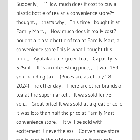
Suddenly、 ``How much does it cost to buy a
plastic bottle of tea at a convenience store?'' I
thought.。 that's why、This time I bought it at
Family Mart.。 How much does it really cost? I
bought a plastic bottle of tea at Family Mart, a
convenience store.This is what I bought this
time.。 Ayataka dark green tea。 Capacity is
525ml。 It ’s an interesting price,、It was 159
yen including tax.。(Prices are as of July 18,
2024) The other day、There are other brands of
tea at the supermarket.、It was sold for 73
yen.。 Great price! It was sold at a great price lol
It was less than half the price at Family Mart
convenience store.。 It will be sold with
excitement! ! nevertheless、Convenience store
tea is kept in the refrigerator, so it gets cold.。