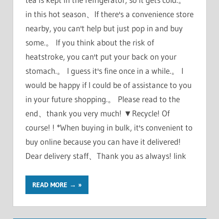
in this hot season、If there's a convenience store
nearby, you can't help but just pop in and buy
some.。 If you think about the risk of
heatstroke, you can't put your back on your
stomach.。 I guess it's fine once in a while.。 I
would be happy if I could be of assistance to you
in your future shopping.。 Please read to the
end、thank you very much! ▼Recycle! Of
course! ! *When buying in bulk, it's convenient to
buy online because you can have it delivered!
Dear delivery staff、Thank you as always! link
READ MORE →