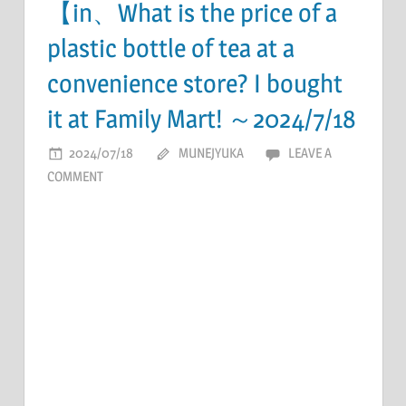
【in、What is the price of a
plastic bottle of tea at a
convenience store? I bought
it at Family Mart! ～2024/7/18
2024/07/18
MUNEJYUKA
LEAVE A
COMMENT