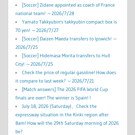
[Soccer] Zidane appointed as coach of France
national team! ～2026/7/28
Yamato Takkyubin's takkyubin compact box is
70 yen! ～2026/7/27
[Soccer] Daizen Maeda transfers to Ipswich! ～
2026/7/25
[Soccer] Hidemasa Morita transfers to Hull
City! ～2026/7/25
Check the price of regular gasoline! How does
it compare to last week? ～2026/7/21
[Match answers] The 2026 FIFA World Cup
finals are over! The winner is Spain! !
July 18, 2026 (Saturday)、Check the
expressway situation in the Kinki region after
8am! How will the 29th Saturday morning of 2026
be?