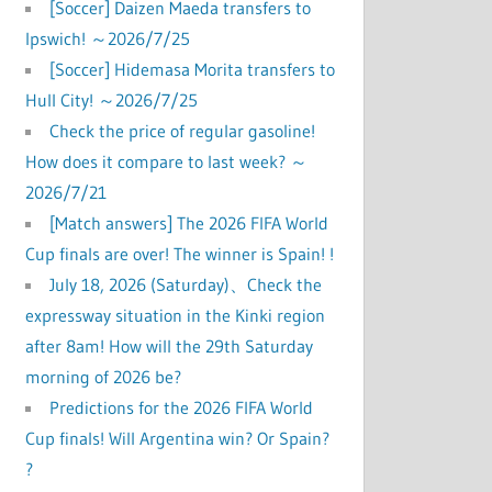
[Soccer] Daizen Maeda transfers to
Ipswich! ～2026/7/25
[Soccer] Hidemasa Morita transfers to
Hull City! ～2026/7/25
Check the price of regular gasoline!
How does it compare to last week? ～
2026/7/21
[Match answers] The 2026 FIFA World
Cup finals are over! The winner is Spain! !
July 18, 2026 (Saturday)、Check the
expressway situation in the Kinki region
after 8am! How will the 29th Saturday
morning of 2026 be?
Predictions for the 2026 FIFA World
Cup finals! Will Argentina win? Or Spain?
?