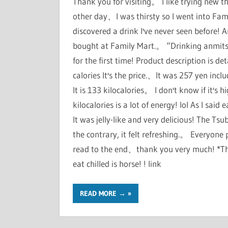
Thank you for visiting。 I like trying new t
other day、I was thirsty so I went into Fa
discovered a drink I've never seen before! A
bought at Family Mart.。 “Drinking anmitsu-
for the first time! Product description is d
calories It's the price.、It was 257 yen incl
It is 133 kilocalories。 I don't know if it's h
kilocalories is a lot of energy! lol As I sa
It was jelly-like and very delicious! The Ts
the contrary, it felt refreshing.。 Everyon
read to the end、thank you very much! *The
eat chilled is horse! ! link
READ MORE →