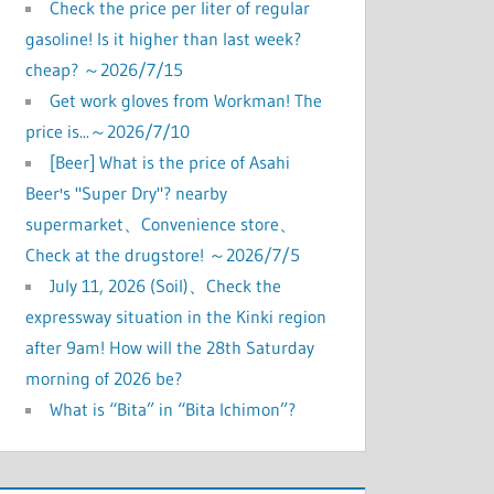
Check the price per liter of regular
gasoline! Is it higher than last week?
cheap? ～2026/7/15
Get work gloves from Workman! The
price is...～2026/7/10
[Beer] What is the price of Asahi
Beer's "Super Dry"? nearby
supermarket、Convenience store、
Check at the drugstore! ～2026/7/5
July 11, 2026 (Soil)、Check the
expressway situation in the Kinki region
after 9am! How will the 28th Saturday
morning of 2026 be?
What is “Bita” in “Bita Ichimon”?