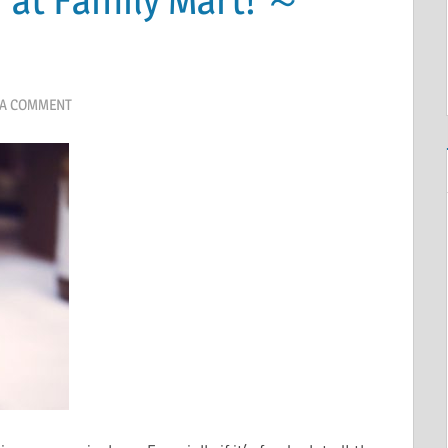
 A COMMENT