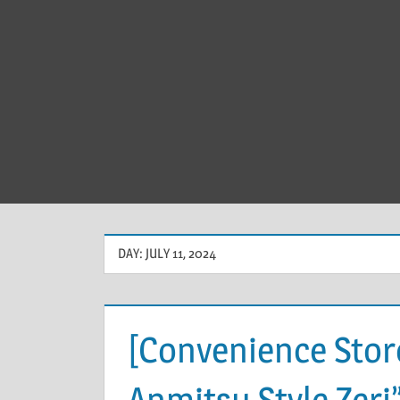
DAY:
JULY 11, 2024
[Convenience Store
Anmitsu Style Zeri