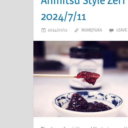
2024/7/11
2024/07/11
MUNEJYUKA
LEAVE