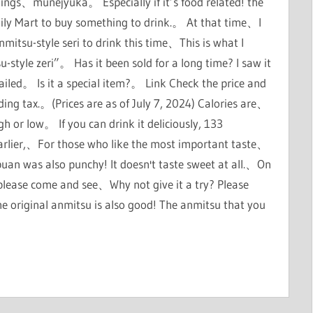
hings、munejyuka。 Especially if it’s food related! the
mily Mart to buy something to drink.。 At that time、I
nmitsu-style seri to drink this time、This is what I
style zeri”。 Has it been sold for a long time? I saw it
etailed。 Is it a special item?。 Link Check the price and
uding tax.。(Prices are as of July 7, 2024) Calories are、
igh or low。 If you can drink it deliciously, 133
id earlier,、For those who like the most important taste、
ubuan was also punchy! It doesn't taste sweet at all.、On
e please come and see、Why not give it a try? Please
 original anmitsu is also good! The anmitsu that you