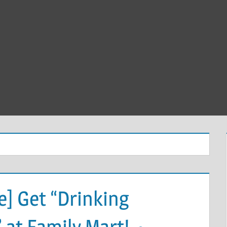
] Get “Drinking
” at Family Mart! ～