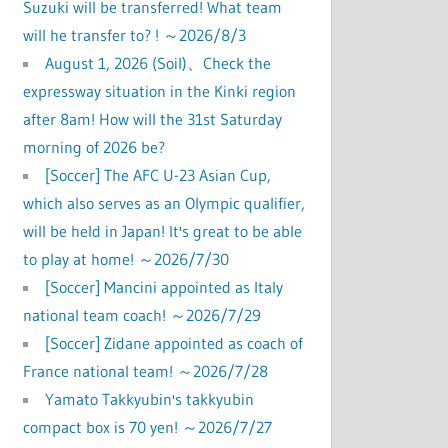
Suzuki will be transferred! What team
will he transfer to? ! ～2026/8/3
August 1, 2026 (Soil)、Check the
expressway situation in the Kinki region
after 8am! How will the 31st Saturday
morning of 2026 be?
[Soccer] The AFC U-23 Asian Cup,
which also serves as an Olympic qualifier,
will be held in Japan! It's great to be able
to play at home! ～2026/7/30
[Soccer] Mancini appointed as Italy
national team coach! ～2026/7/29
[Soccer] Zidane appointed as coach of
France national team! ～2026/7/28
Yamato Takkyubin's takkyubin
compact box is 70 yen! ～2026/7/27