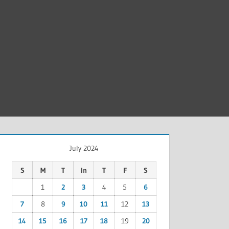
July 2024
S
M
T
In
T
F
S
1
2
3
4
5
6
7
8
9
10
11
12
13
14
15
16
17
18
19
20