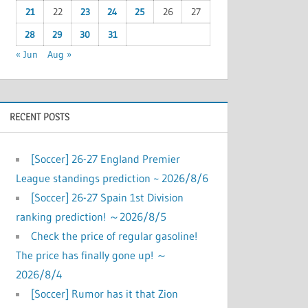
21
22
23
24
25
26
27
28
29
30
31
« Jun
Aug »
RECENT POSTS
[Soccer] 26-27 England Premier
League standings prediction ~ 2026/8/6
[Soccer] 26-27 Spain 1st Division
ranking prediction! ～2026/8/5
Check the price of regular gasoline!
The price has finally gone up! ～
2026/8/4
[Soccer] Rumor has it that Zion