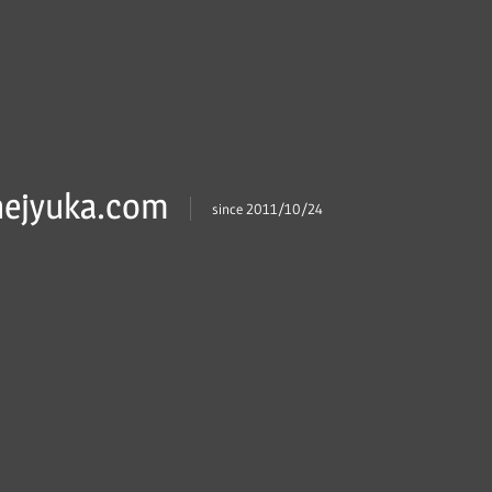
ejyuka.com
since 2011/10/24