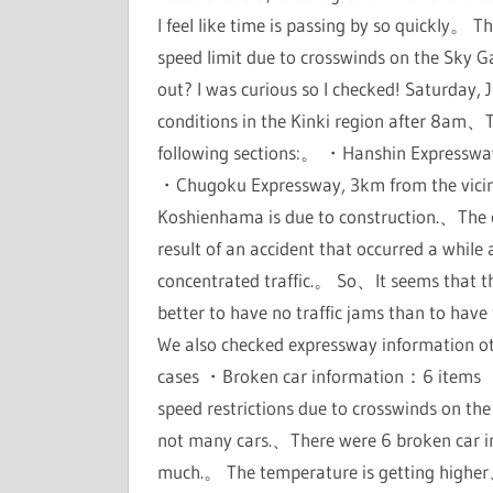
I feel like time is passing by so quickly。 
speed limit due to crosswinds on the Sky G
out? I was curious so I checked! Saturday,
conditions in the Kinki region after 8am、T
following sections:。 ・Hanshin Expressway
・Chugoku Expressway, 3km from the vicinit
Koshienhama is due to construction.、The
result of an accident that occurred a while
concentrated traffic.。 So、It seems that th
better to have no traffic jams than to ha
We also checked expressway information o
cases ・Broken car information：6 items ・F
speed restrictions due to crosswinds on the
not many cars.、There were 6 broken car inf
much.。 The temperature is getting higher、