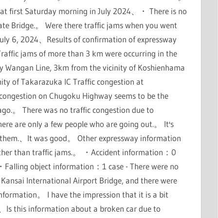
That first Saturday morning in July 2024、・ There is no
ate Bridge.。 Were there traffic jams when you went
 July 6, 2024、Results of confirmation of expressway
raffic jams of more than 3 km were occurring in the
 Wangan Line, 3km from the vicinity of Koshienhama
y of Takarazuka IC Traffic congestion at
 congestion on Chugoku Highway seems to be the
 ago.。 There was no traffic congestion due to
ere are only a few people who are going out.。 It's
ve them.、It was good。 Other expressway information
ther than traffic jams.。 ・Accident information：0
alling object information：1 case - There were no
 Kansai International Airport Bridge, and there were
ormation。 I have the impression that it is a bit
Is this information about a broken car due to