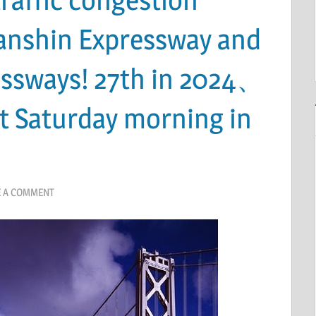
Hanshin Expressway and
ssways! 27th in 2024、
st Saturday morning in
E A COMMENT