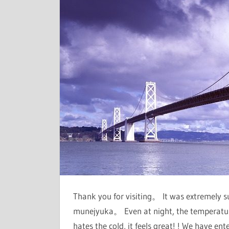
Thank you for visiting。 It was extremely 
munejyuka。 Even at night, the temperatu
hates the cold, it feels great! ! We have e