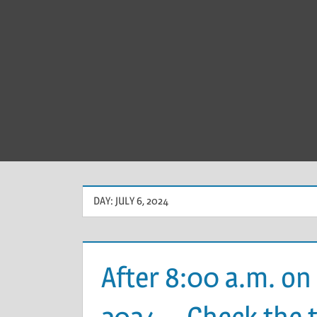
DAY:
JULY 6, 2024
After 8:00 a.m. on 
2024、Check the tr