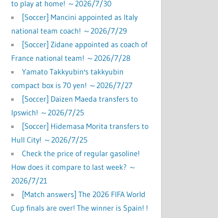
to play at home! ～2026/7/30
[Soccer] Mancini appointed as Italy
national team coach! ～2026/7/29
[Soccer] Zidane appointed as coach of
France national team! ～2026/7/28
Yamato Takkyubin's takkyubin
compact box is 70 yen! ～2026/7/27
[Soccer] Daizen Maeda transfers to
Ipswich! ～2026/7/25
[Soccer] Hidemasa Morita transfers to
Hull City! ～2026/7/25
Check the price of regular gasoline!
How does it compare to last week? ～
2026/7/21
[Match answers] The 2026 FIFA World
Cup finals are over! The winner is Spain! !