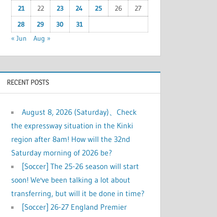
21
22
23
24
25
26
27
28
29
30
31
« Jun
Aug »
RECENT POSTS
August 8, 2026 (Saturday)、Check
the expressway situation in the Kinki
region after 8am! How will the 32nd
Saturday morning of 2026 be?
[Soccer] The 25-26 season will start
soon! We've been talking a lot about
transferring, but will it be done in time?
[Soccer] 26-27 England Premier