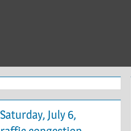
Saturday, July 6,
affic congestion