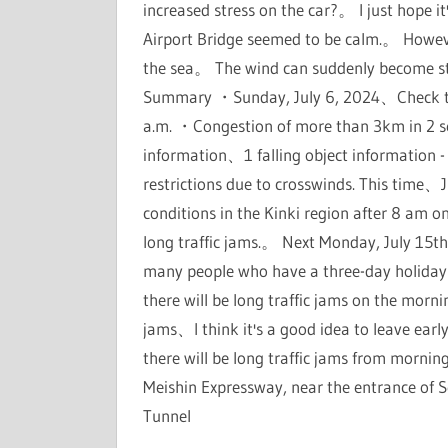
increased stress on the car?。 I just hope 
Airport Bridge seemed to be calm.。 Howeve
the sea。 The wind can suddenly become s
Summary ・Sunday, July 6, 2024、Check the 
a.m. ・Congestion of more than 3km in 2 
information、1 falling object information -
restrictions due to crosswinds. This tim
conditions in the Kinki region after 8 am o
long traffic jams.。 Next Monday, July 15th,
many people who have a three-day holiday
there will be long traffic jams on the morn
jams、I think it's a good idea to leave earl
there will be long traffic jams from morni
Meishin Expressway, near the entrance of S
Tunnel