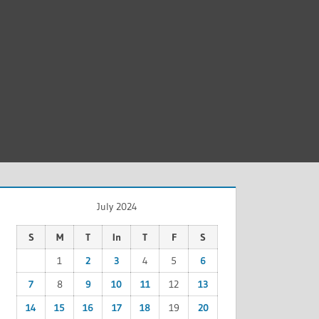
July 2024
S
M
T
In
T
F
S
1
2
3
4
5
6
7
8
9
10
11
12
13
14
15
16
17
18
19
20