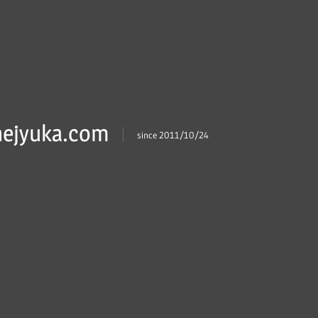
ejyuka.com
since 2011/10/24