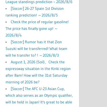
League standings prediction ~ 2026/8/6
[Soccer] 26-27 Spain 1st Division
ranking prediction! ～2026/8/5
Check the price of regular gasoline!
The price has finally gone up! ～
2026/8/4
[Soccer] Rumor has it that Zion
Suzuki will be transferred! What team
will he transfer to? ! ～2026/8/3
August 1, 2026 (Soil)、Check the
expressway situation in the Kinki region
after 8am! How will the 31st Saturday
morning of 2026 be?
[Soccer] The AFC U-23 Asian Cup,
which also serves as an Olympic qualifier,
will be held in Japan! It's great to be able