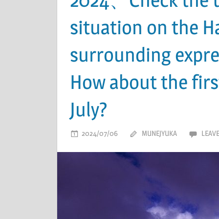
situation on the 
surrounding expre
How about the fir
July?
2024/07/06
MUNEJYUKA
LEAV