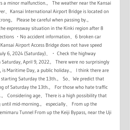
it's a minor malfunction.。 The weather near the Kansai
r、Kansai International Airport Bridge is located on
trong。 Please be careful when passing by.。
expressway situation in the Kinki region after 8
sections ・No accident information、6 broken car
 Kansai Airport Access Bridge does not have speed
e、July 6, 2024 (Saturday)、・ Check the highway
n Saturday, April 9, 2022。 There were no surprisingly
 is Maritime Day, a public holiday.。 I think there are
 starting Saturday the 13th.。 So、We predict that
ing of Saturday the 13th.。 For those who hate traffic
y.。 Considering age、There is a high possibility that
ng until mid-morning.。 especially、 From up the
emimaru Tunnel From up the Keiji Bypass, near the Uji