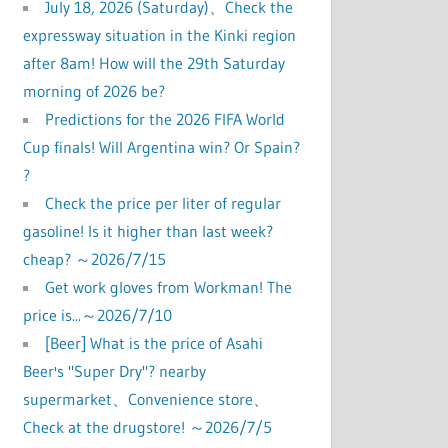
July 18, 2026 (Saturday)、Check the
expressway situation in the Kinki region
after 8am! How will the 29th Saturday
morning of 2026 be?
Predictions for the 2026 FIFA World
Cup finals! Will Argentina win? Or Spain?
?
Check the price per liter of regular
gasoline! Is it higher than last week?
cheap? ～2026/7/15
Get work gloves from Workman! The
price is...～2026/7/10
[Beer] What is the price of Asahi
Beer's "Super Dry"? nearby
supermarket、Convenience store、
Check at the drugstore! ～2026/7/5