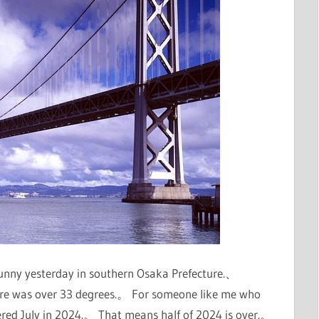
sunny yesterday in southern Osaka Prefecture.、
re was over 33 degrees.。 For someone like me who
ntered July in 2024.。 That means half of 2024 is over.。