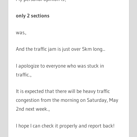
only 2 sections
was。
And the traffic jam is just over 5km long...
I apologize to everyone who was stuck in
traffic.。
It is expected that there will be heavy traffic
congestion from the morning on Saturday, May
2nd next week.。
I hope I can check it properly and report back!