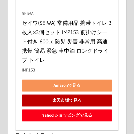
SEIWA
セイワ(SEIWA) 常備用品 携帯トイレ 3
枚入×3個セット IMP153 前掛けシー
ト付き 600cc 防災 災害 非常用 高速 
携帯 簡易 緊急 車中泊 ロングドライ
ブ トイレ
IMP153
Amazonで見る
楽天市場で見る
Yahoo!ショッピングで見る