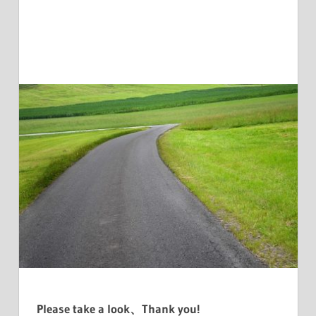
Please take a look、Thank you!