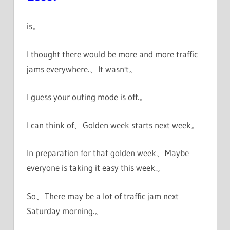
is。
I thought there would be more and more traffic
jams everywhere.、It wasn't。
I guess your outing mode is off.。
I can think of、Golden week starts next week。
In preparation for that golden week、Maybe
everyone is taking it easy this week.。
So、There may be a lot of traffic jam next
Saturday morning.。