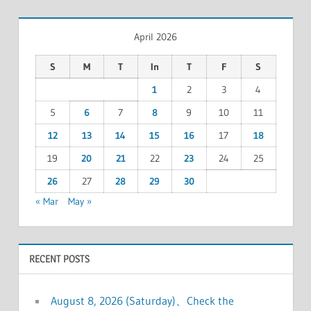
April 2026
S
M
T
In
T
F
S
1
2
3
4
5
6
7
8
9
10
11
12
13
14
15
16
17
18
19
20
21
22
23
24
25
26
27
28
29
30
« Mar
May »
RECENT POSTS
August 8, 2026 (Saturday)、Check the