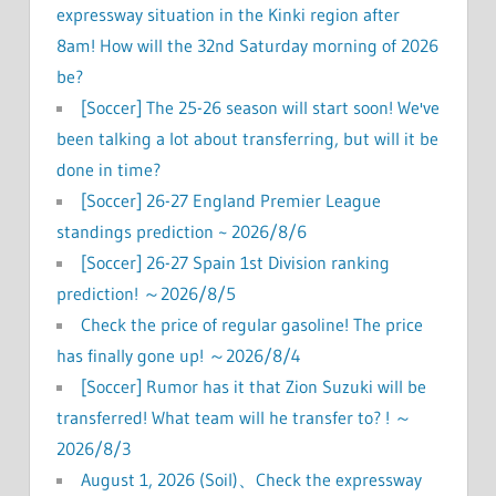
expressway situation in the Kinki region after
8am! How will the 32nd Saturday morning of 2026
be?
[Soccer] The 25-26 season will start soon! We've
been talking a lot about transferring, but will it be
done in time?
[Soccer] 26-27 England Premier League
standings prediction ~ 2026/8/6
[Soccer] 26-27 Spain 1st Division ranking
prediction! ～2026/8/5
Check the price of regular gasoline! The price
has finally gone up! ～2026/8/4
[Soccer] Rumor has it that Zion Suzuki will be
transferred! What team will he transfer to? ! ～
2026/8/3
August 1, 2026 (Soil)、Check the expressway