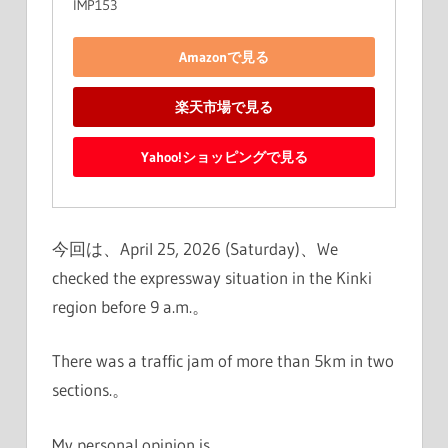
IMP153
Amazonで見る
楽天市場で見る
Yahoo!ショッピングで見る
今回は、April 25, 2026 (Saturday)、We
checked the expressway situation in the Kinki
region before 9 a.m.。
There was a traffic jam of more than 5km in two
sections.。
My personal opinion is、