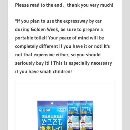
Please read to the end、thank you very much!
*If you plan to use the expressway by car
during Golden Week, be sure to prepare a
portable toilet! Your peace of mind will be
completely different if you have it or not! It's
not that expensive either, so you should
seriously buy it! ! This is especially necessary
if you have small children!