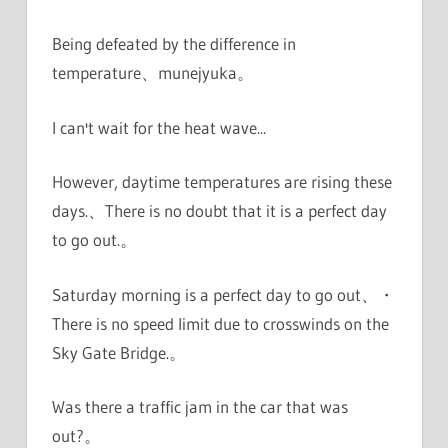
Being defeated by the difference in
temperature、munejyuka。
I can't wait for the heat wave...
However, daytime temperatures are rising these
days.、There is no doubt that it is a perfect day
to go out.。
Saturday morning is a perfect day to go out、・
There is no speed limit due to crosswinds on the
Sky Gate Bridge.。
Was there a traffic jam in the car that was
out?。