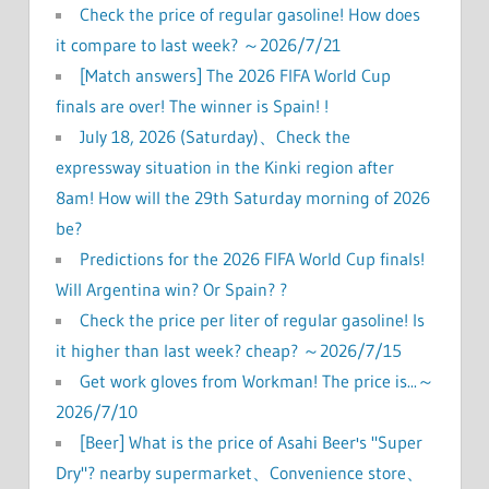
Check the price of regular gasoline! How does
it compare to last week? ～2026/7/21
[Match answers] The 2026 FIFA World Cup
finals are over! The winner is Spain! !
July 18, 2026 (Saturday)、Check the
expressway situation in the Kinki region after
8am! How will the 29th Saturday morning of 2026
be?
Predictions for the 2026 FIFA World Cup finals!
Will Argentina win? Or Spain? ?
Check the price per liter of regular gasoline! Is
it higher than last week? cheap? ～2026/7/15
Get work gloves from Workman! The price is...～
2026/7/10
[Beer] What is the price of Asahi Beer's "Super
Dry"? nearby supermarket、Convenience store、