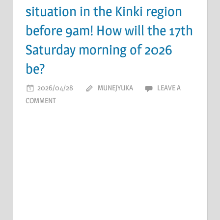
situation in the Kinki region
before 9am! How will the 17th
Saturday morning of 2026
be?
2026/04/28
MUNEJYUKA
LEAVE A
COMMENT