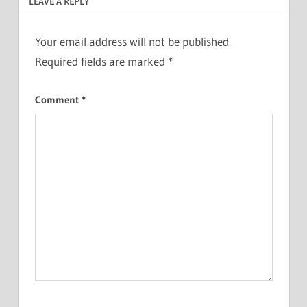
LEAVE A REPLY
Your email address will not be published.
Required fields are marked
*
Comment
*