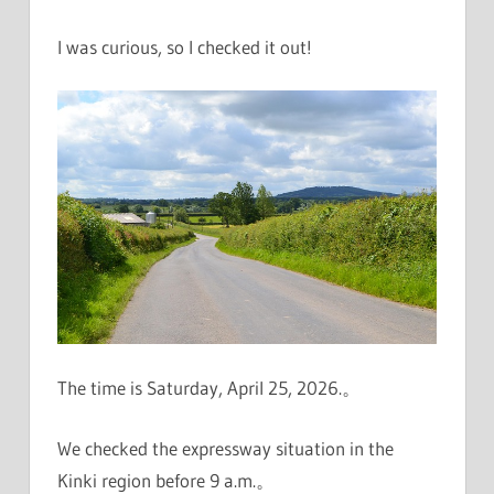
I was curious, so I checked it out!
The time is Saturday, April 25, 2026.。
We checked the expressway situation in the
Kinki region before 9 a.m.。