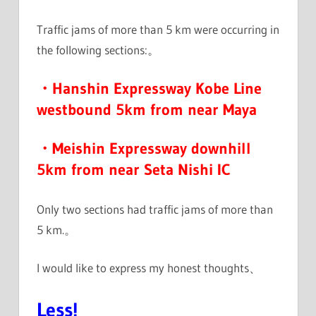
Traffic jams of more than 5 km were occurring in
the following sections:。
・Hanshin Expressway Kobe Line
westbound 5km from near Maya
・Meishin Expressway downhill
5km from near Seta Nishi IC
Only two sections had traffic jams of more than
5 km.。
I would like to express my honest thoughts、
Less!