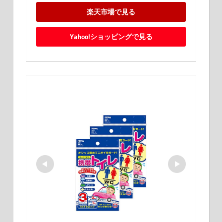
楽天市場で見る
Yahoo!ショッピングで見る