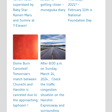
supervised by
getting closer ~
2021?・
Baby Star
munejyuka diary
February 11th is
Ramen Maru
National
and Sumire at
Foundation Day
7-Eleven!
Dome Burn
After 8:00 a.m.
Canceled!
on Sunday,
Tomorrow's
March 24,
match between
2024、Check
Chunichi and
the traffic
Hanshin is
congestion
canceled due to
situation on the
the approaching
Hanshin
typhoon! !
Expressway and
surrounding