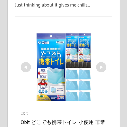
Just thinking about it gives me chills...
Qbit
Qbit どこでも携帯トイレ 小便用 非常