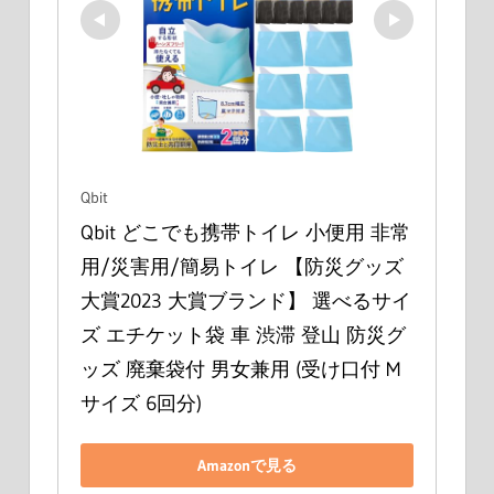
Qbit
Qbit どこでも携帯トイレ 小便用 非常
用/災害用/簡易トイレ 【防災グッズ
大賞2023 大賞ブランド】 選べるサイ
ズ エチケット袋 車 渋滞 登山 防災グ
ッズ 廃棄袋付 男女兼用 (受け口付 M
サイズ 6回分)
Amazonで見る