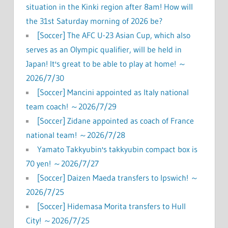
situation in the Kinki region after 8am! How will
the 31st Saturday morning of 2026 be?
[Soccer] The AFC U-23 Asian Cup, which also
serves as an Olympic qualifier, will be held in
Japan! It's great to be able to play at home! ～
2026/7/30
[Soccer] Mancini appointed as Italy national
team coach! ～2026/7/29
[Soccer] Zidane appointed as coach of France
national team! ～2026/7/28
Yamato Takkyubin's takkyubin compact box is
70 yen! ～2026/7/27
[Soccer] Daizen Maeda transfers to Ipswich! ～
2026/7/25
[Soccer] Hidemasa Morita transfers to Hull
City! ～2026/7/25