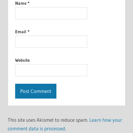
Name
*
Email
*
Website
This site uses Akismet to reduce spam.
Learn how your
comment data is processed.