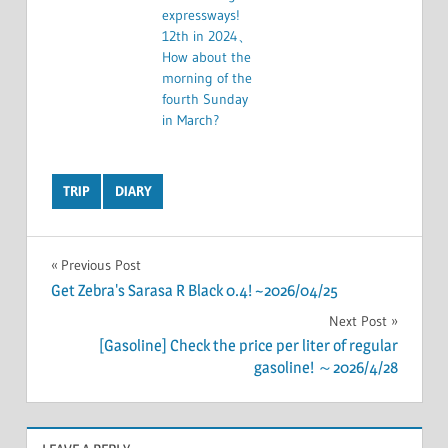
expressways!
12th in 2024、
How about the
morning of the
fourth Sunday
in March?
TRIP
DIARY
Post
Previous Post
Get Zebra's Sarasa R Black 0.4! ~2026/04/25
navigation
Next Post
[Gasoline] Check the price per liter of regular
gasoline! ～2026/4/28