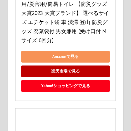
用/災害用/簡易トイレ 【防災グッズ
大賞2023 大賞ブランド】 選べるサイ
ズ エチケット袋 車 渋滞 登山 防災グ
ッズ 廃棄袋付 男女兼用 (受け口付 M
サイズ 6回分)
Amazonで見る
楽天市場で見る
Yahoo!ショッピングで見る