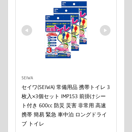
SEIWA
セイワ(SEIWA) 常備用品 携帯トイレ 3
枚入×3個セット IMP153 前掛けシー
ト付き 600cc 防災 災害 非常用 高速 
携帯 簡易 緊急 車中泊 ロングドライ
ブ トイレ