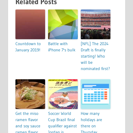
Related Posts
Countdown to
Battle with
[NFL] The 2024
January 2019!
iPhone 7's bulk
Draft is finally
starting! Who
will be
nominated first?
Get the miso
Soccer World
How many
ramen flavor
Cup Brazil final
holidays are
and soy sauce
qualifier against
there on
ramen flavor
Jordan is
Thursday,