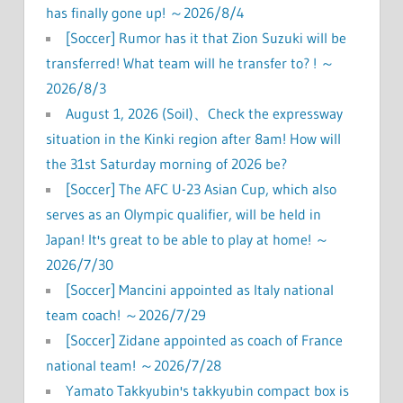
has finally gone up! ～2026/8/4
[Soccer] Rumor has it that Zion Suzuki will be
transferred! What team will he transfer to? ! ～
2026/8/3
August 1, 2026 (Soil)、Check the expressway
situation in the Kinki region after 8am! How will
the 31st Saturday morning of 2026 be?
[Soccer] The AFC U-23 Asian Cup, which also
serves as an Olympic qualifier, will be held in
Japan! It's great to be able to play at home! ～
2026/7/30
[Soccer] Mancini appointed as Italy national
team coach! ～2026/7/29
[Soccer] Zidane appointed as coach of France
national team! ～2026/7/28
Yamato Takkyubin's takkyubin compact box is