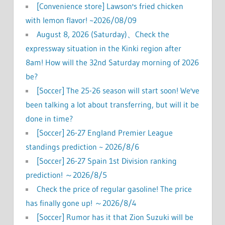
[Convenience store] Lawson's fried chicken
with lemon flavor! ~2026/08/09
August 8, 2026 (Saturday)、Check the
expressway situation in the Kinki region after
8am! How will the 32nd Saturday morning of 2026
be?
[Soccer] The 25-26 season will start soon! We've
been talking a lot about transferring, but will it be
done in time?
[Soccer] 26-27 England Premier League
standings prediction ~ 2026/8/6
[Soccer] 26-27 Spain 1st Division ranking
prediction! ～2026/8/5
Check the price of regular gasoline! The price
has finally gone up! ～2026/8/4
[Soccer] Rumor has it that Zion Suzuki will be