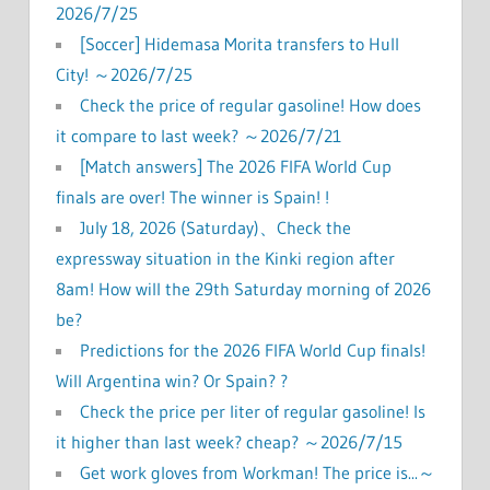
2026/7/25
[Soccer] Hidemasa Morita transfers to Hull
City! ～2026/7/25
Check the price of regular gasoline! How does
it compare to last week? ～2026/7/21
[Match answers] The 2026 FIFA World Cup
finals are over! The winner is Spain! !
July 18, 2026 (Saturday)、Check the
expressway situation in the Kinki region after
8am! How will the 29th Saturday morning of 2026
be?
Predictions for the 2026 FIFA World Cup finals!
Will Argentina win? Or Spain? ?
Check the price per liter of regular gasoline! Is
it higher than last week? cheap? ～2026/7/15
Get work gloves from Workman! The price is...～