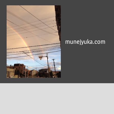
Skip
to
content
munejyuka.com