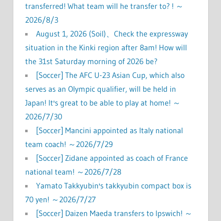
transferred! What team will he transfer to? ! ～
2026/8/3
August 1, 2026 (Soil)、Check the expressway
situation in the Kinki region after 8am! How will
the 31st Saturday morning of 2026 be?
[Soccer] The AFC U-23 Asian Cup, which also
serves as an Olympic qualifier, will be held in
Japan! It's great to be able to play at home! ～
2026/7/30
[Soccer] Mancini appointed as Italy national
team coach! ～2026/7/29
[Soccer] Zidane appointed as coach of France
national team! ～2026/7/28
Yamato Takkyubin's takkyubin compact box is
70 yen! ～2026/7/27
[Soccer] Daizen Maeda transfers to Ipswich! ～