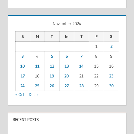
November 2024
S
M
T
In
T
F
S
1
2
3
4
5
6
7
8
9
10
11
12
13
14
15
16
17
18
19
20
21
22
23
24
25
26
27
28
29
30
« Oct
Dec »
RECENT POSTS