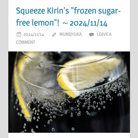
Squeeze Kirin's "frozen sugar-
free lemon"! ～2024/11/14
2024/11/14
MUNEJYUKA
LEAVE A
COMMENT