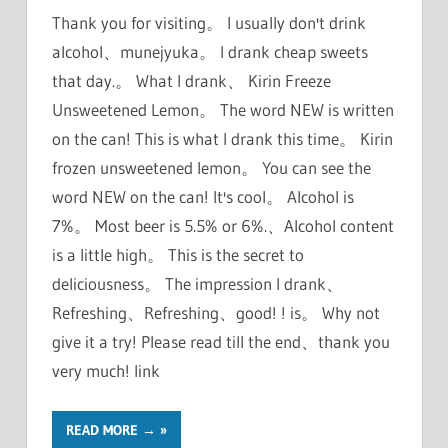
Thank you for visiting。 I usually don't drink
alcohol、munejyuka。 I drank cheap sweets
that day.。 What I drank、 Kirin Freeze
Unsweetened Lemon。 The word NEW is written
on the can! This is what I drank this time。 Kirin
frozen unsweetened lemon。 You can see the
word NEW on the can! It's cool。 Alcohol is
7%。 Most beer is 5.5% or 6%.、Alcohol content
is a little high。 This is the secret to
deliciousness。 The impression I drank、
Refreshing、Refreshing、good! ! is。 Why not
give it a try! Please read till the end、thank you
very much! link
READ MORE →