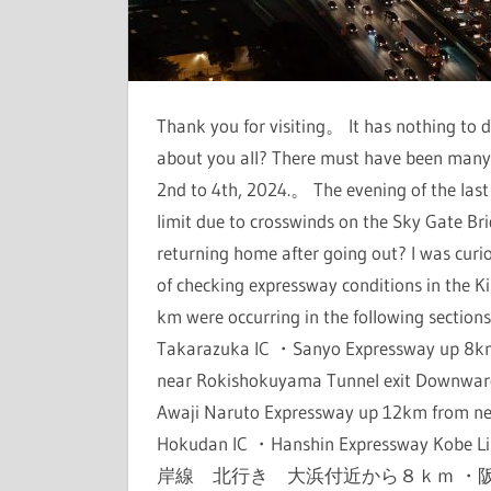
Thank you for visiting。 It has nothing t
about you all? There must have been many
2nd to 4th, 2024.。 The evening of the las
limit due to crosswinds on the Sky Gate Br
returning home after going out? I was cu
of checking expressway conditions in the K
km were occurring in the following sect
Takarazuka IC ・Sanyo Expressway up 8k
near Rokishokuyama Tunnel exit Downwa
Awaji Naruto Expressway up 12km from ne
Hokudan IC ・Hanshin Expressway K
岸線 北行き 大浜付近から８ｋｍ ・