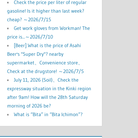
Check the price per liter of regular
gasoline! Is it higher than last week?
cheap? ～2026/7/15
Get work gloves from Workman! The
price is...～2026/7/10
[Beer] What is the price of Asahi
Beer's "Super Dry"? nearby
supermarket、Convenience store、
Check at the drugstore! ～2026/7/5
July 11, 2026 (Soil)、Check the
expressway situation in the Kinki region
after 9am! How will the 28th Saturday
morning of 2026 be?
What is “Bita” in “Bita Ichimon”?