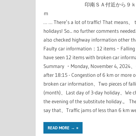
印南ＳＡ付近から９ｋｍ ・名
… … There’s a lot of traffic! That means、 t
holidays! So... no further comments neede
also checked highway information other t
Faulty car information：12 items・Falling ob
have seen 12 items with broken car inform
Summary ・Monday, November 4, 2024、Conf
after 18:15 - Congestion of 6 km or more o
broken car information、Two pieces of fall
(month)、Last day of 3-day holiday、We chec
the evening of the substitute holiday.。 Th
say that、Traffic jams of less than 6 km we
READ MORE →