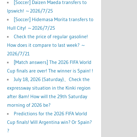
[Soccer] Daizen Maeda transfers to
Ipswich! ～2026/7/25
 
[Soccer] Hidemasa Morita transfers to
Hull City! ～2026/7/25
Check the price of regular gasoline!
How does it compare to last week? ～
2026/7/21
[Match answers] The 2026 FIFA World
Cup finals are over! The winner is Spain! !
July 18, 2026 (Saturday)、Check the
expressway situation in the Kinki region
after 8am! How will the 29th Saturday
morning of 2026 be?
Predictions for the 2026 FIFA World
Cup finals! Will Argentina win? Or Spain?
?