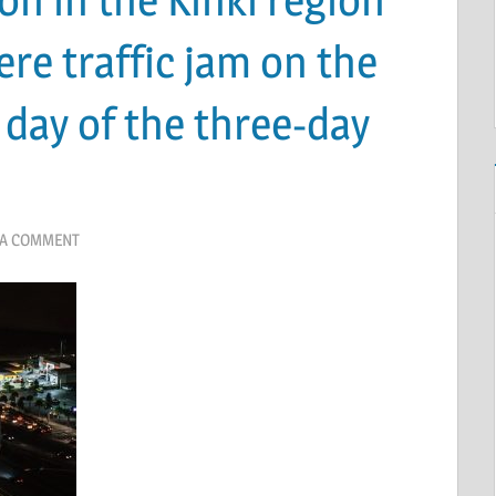
ere traffic jam on the
 day of the three-day
 A COMMENT