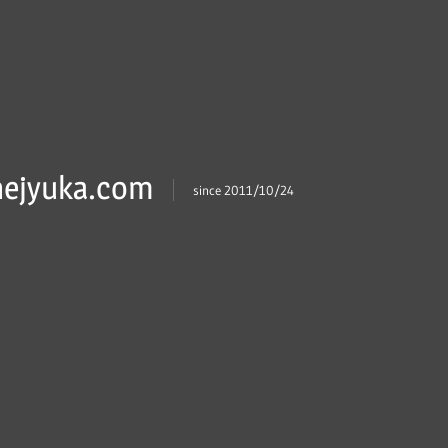
ejyuka.com
since 2011/10/24