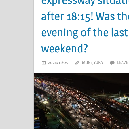
after 18:15! Was th
evening of the last
weekend?
2024/11/05
MUNEJYUKA
LEAVE