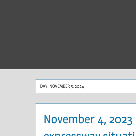
DAY:
NOVEMBER 5, 2024
November 4, 2023
expressway situati