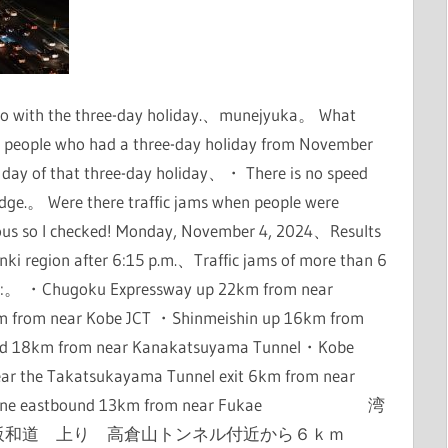
o do with the three-day holiday.、munejyuka。 What
 people who had a three-day holiday from November
t day of that three-day holiday、・ There is no speed
idge.。 Were there traffic jams when people were
rious so I checked! Monday, November 4, 2024、Results
inki region after 6:15 p.m.、Traffic jams of more than 6
ions:。 ・Chugoku Expressway up 22km from near
m from near Kobe JCT ・Shinmeishin up 16km from
rd 18km from near Kanakatsuyama Tunnel・Kobe
ar the Takatsukayama Tunnel exit 6km from near
obe Line eastbound 13km from near Fukae 湾
阪和道 上り 高倉山トンネル付近から６ｋｍ