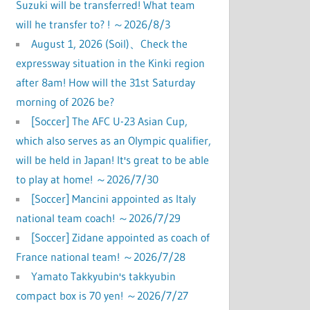
Suzuki will be transferred! What team
will he transfer to? ! ～2026/8/3
August 1, 2026 (Soil)、Check the
expressway situation in the Kinki region
after 8am! How will the 31st Saturday
morning of 2026 be?
[Soccer] The AFC U-23 Asian Cup,
which also serves as an Olympic qualifier,
will be held in Japan! It's great to be able
to play at home! ～2026/7/30
[Soccer] Mancini appointed as Italy
national team coach! ～2026/7/29
[Soccer] Zidane appointed as coach of
France national team! ～2026/7/28
Yamato Takkyubin's takkyubin
compact box is 70 yen! ～2026/7/27