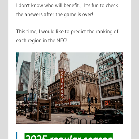
I don't know who will benefit、It's fun to check
the answers after the game is over!
This time, I would like to predict the ranking of
each region in the NFC!