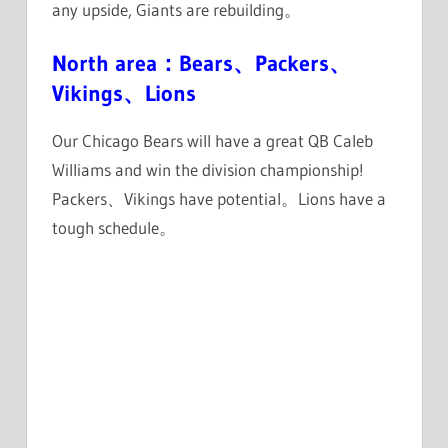
any upside, Giants are rebuilding。
North area：Bears、Packers、
Vikings、Lions
Our Chicago Bears will have a great QB Caleb
Williams and win the division championship!
Packers、Vikings have potential。Lions have a
tough schedule。