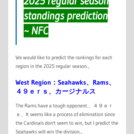
2025 regular season
standings prediction
~ NFC
We would like to predict the rankings for each
region in the 2025 regular season.。
West Region：Seahawks、Rams、
４９ｅｒｓ、カージナルス
The Rams have a tough opponent.、４９ｅｒ
ｓ、It seems like a process of elimination since
the Cardinals don't seem to win, but I predict the
Seahawks will win the division.。