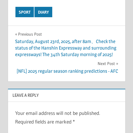
SPORT
DIARY
Post
Previous Post
Saturday, August 23rd, 2025, after 8am、Check the
navigation
status of the Hanshin Expressway and surrounding
expressways! The 34th Saturday morning of 2025!
Next Post
[NFL] 2025 regular season ranking predictions - AFC
LEAVE A REPLY
Your email address will not be published.
Required fields are marked
*