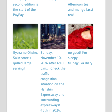
second edition is
Afternoon tea
the start of the
and mango lassi
PayPay!
tea!
Gyoza no Ohsho,
Sunday,
no good! I'm
Saiin store's
November 10,
sleepy! !! ~
grilled large
2024 after 6:10
Munejyuka diary
serving!
p.m.、Check the
traffic
congestion
situation on the
Hanshin
Expressway and
surrounding
expressways!
45th in 2024、