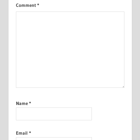
Comment
*
Name
*
Email
*