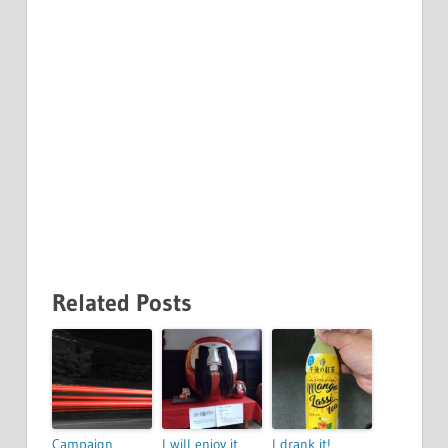
Related Posts
Campaign
I will enjoy it
I drank it!