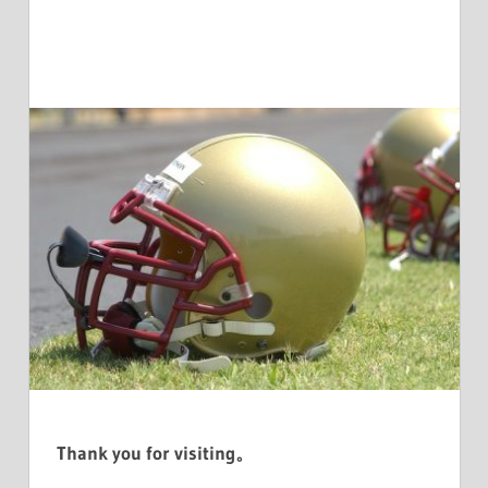
Thank you for visiting。