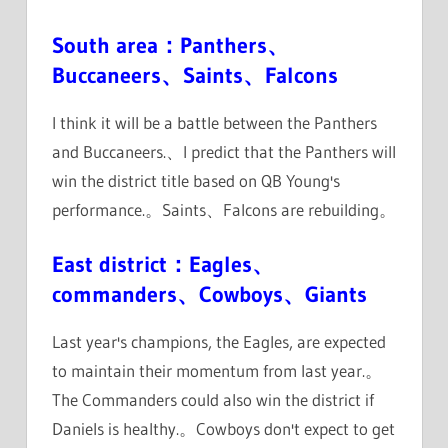
South area：Panthers、
Buccaneers、Saints、Falcons
I think it will be a battle between the Panthers
and Buccaneers.、I predict that the Panthers will
win the district title based on QB Young's
performance.。Saints、Falcons are rebuilding。
East district：Eagles、
commanders、Cowboys、Giants
Last year's champions, the Eagles, are expected
to maintain their momentum from last year.。
The Commanders could also win the district if
Daniels is healthy.。Cowboys don't expect to get