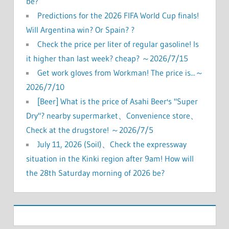
be?
Predictions for the 2026 FIFA World Cup finals!
Will Argentina win? Or Spain? ?
Check the price per liter of regular gasoline! Is
it higher than last week? cheap? ～2026/7/15
Get work gloves from Workman! The price is...～
2026/7/10
[Beer] What is the price of Asahi Beer's "Super
Dry"? nearby supermarket、Convenience store、
Check at the drugstore! ～2026/7/5
July 11, 2026 (Soil)、Check the expressway
situation in the Kinki region after 9am! How will
the 28th Saturday morning of 2026 be?