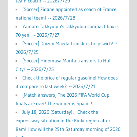
team coach! ～2026/7/29
[Soccer] Zidane appointed as coach of France
national team! ～2026/7/28
Yamato Takkyubin's takkyubin compact box is
70 yen! ～2026/7/27
[Soccer] Daizen Maeda transfers to Ipswich! ～
2026/7/25
[Soccer] Hidemasa Morita transfers to Hull
City! ～2026/7/25
Check the price of regular gasoline! How does
it compare to last week? ～2026/7/21
[Match answers] The 2026 FIFA World Cup
finals are over! The winner is Spain! !
July 18, 2026 (Saturday)、Check the
expressway situation in the Kinki region after
8am! How will the 29th Saturday morning of 2026