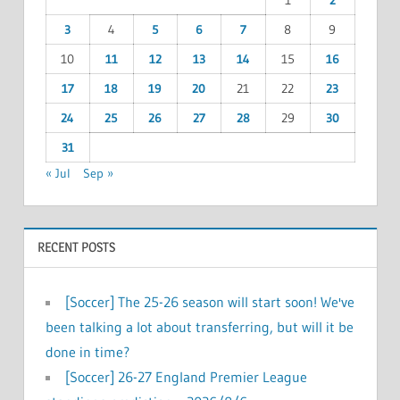
1
2
3
4
5
6
7
8
9
10
11
12
13
14
15
16
17
18
19
20
21
22
23
24
25
26
27
28
29
30
31
« Jul
Sep »
RECENT POSTS
[Soccer] The 25-26 season will start soon! We've
been talking a lot about transferring, but will it be
done in time?
[Soccer] 26-27 England Premier League