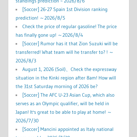
standings prediction ~ 2026/8/6
[Soccer] 26-27 Spain 1st Division ranking
prediction! ～2026/8/5
Check the price of regular gasoline! The price
has finally gone up! ～2026/8/4
[Soccer] Rumor has it that Zion Suzuki will be
transferred! What team will he transfer to? ! ～
2026/8/3
August 1, 2026 (Soil)、Check the expressway
situation in the Kinki region after 8am! How will
the 31st Saturday morning of 2026 be?
[Soccer] The AFC U-23 Asian Cup, which also
serves as an Olympic qualifier, will be held in
Japan! It's great to be able to play at home! ～
2026/7/30
[Soccer] Mancini appointed as Italy national