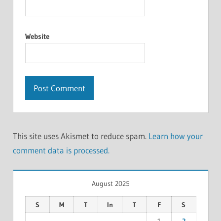
Website
This site uses Akismet to reduce spam.
Learn how your
comment data is processed.
August 2025
S
M
T
In
T
F
S