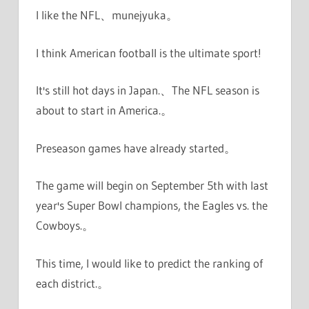
I like the NFL、munejyuka。
I think American football is the ultimate sport!
It's still hot days in Japan.、The NFL season is
about to start in America.。
Preseason games have already started。
The game will begin on September 5th with last
year's Super Bowl champions, the Eagles vs. the
Cowboys.。
This time, I would like to predict the ranking of
each district.。