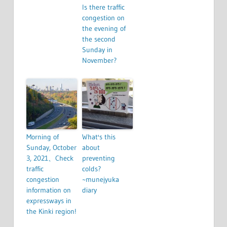
Is there traffic
congestion on
the evening of
the second
Sunday in
November?
Morning of
What's this
Sunday, October
about
3, 2021、Check
preventing
traffic
colds?
congestion
~munejyuka
information on
diary
expressways in
the Kinki region!