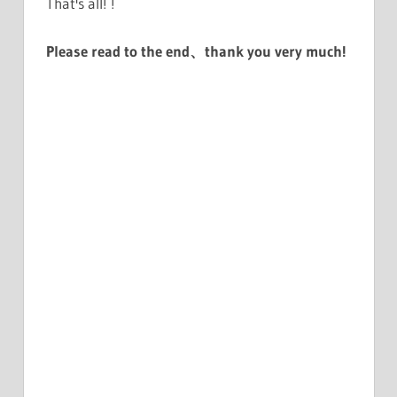
That's all! !
Please read to the end、thank you very much!