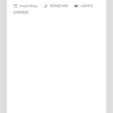
2025/08/24
MUNEJYUKA
LEAVE A
COMMENT