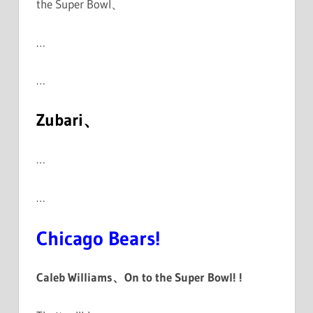
the Super Bowl、
…
…
Zubari、
…
…
Chicago Bears!
Caleb Williams、On to the Super Bowl! !