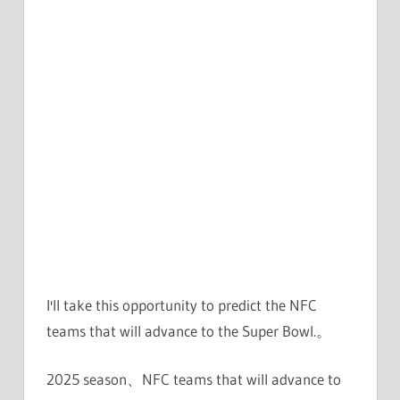
I'll take this opportunity to predict the NFC
teams that will advance to the Super Bowl.。
2025 season、NFC teams that will advance to