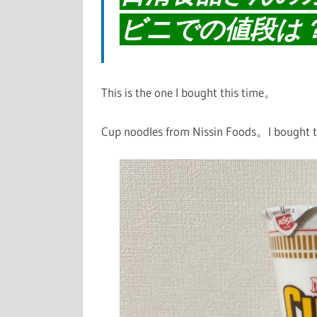
ビニでの値段は
This is the one I bought this time。
Cup noodles from Nissin Foods。I bought th