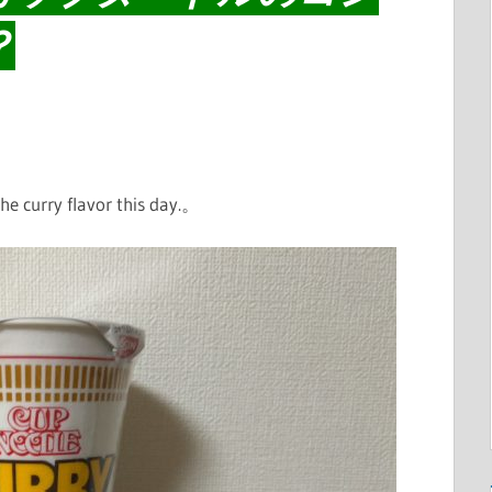
？
e curry flavor this day.。