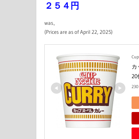
２５４円
was。
(Prices are as of April 22, 2025)
Cup
カ
2
230