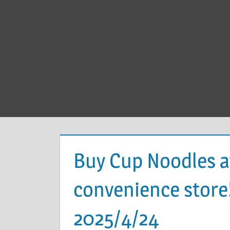
Buy Cup Noodles a
convenience store
2025/4/24