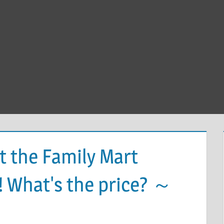
t the Family Mart
! What's the price? ～