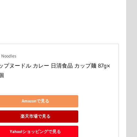
 Noodles
ップヌードル カレー 日清食品 カップ麺 87g×
0個
Amazonで見る
楽天市場で見る
Yahoo!ショッピングで見る