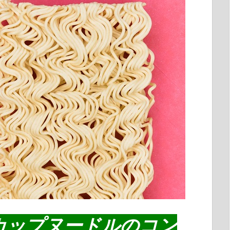
カップヌードルのコン