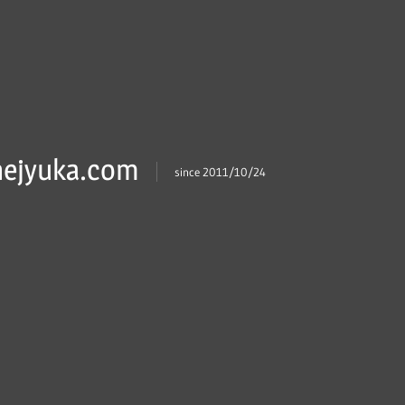
ejyuka.com
since 2011/10/24