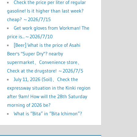
Check the price per liter of regular
gasoline! Is it higher than last week?
cheap? ～2026/7/15
Get work gloves from Workman! The
price is...～2026/7/10
[Beer] What is the price of Asahi
Beer's "Super Dry"? nearby
supermarket、Convenience store、
Check at the drugstore! ～2026/7/5
July 11, 2026 (Soil)、Check the
expressway situation in the Kinki region
after 9am! How will the 28th Saturday
morning of 2026 be?
What is “Bita” in “Bita Ichimon”?