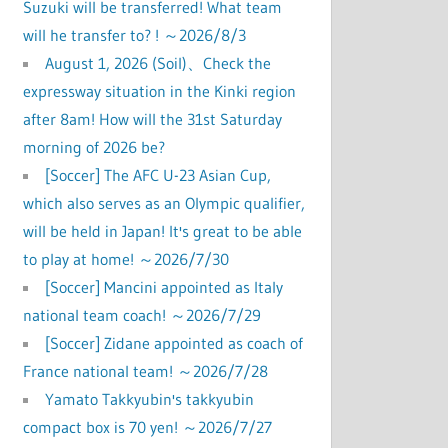
Suzuki will be transferred! What team
will he transfer to? ! ～2026/8/3
August 1, 2026 (Soil)、Check the
expressway situation in the Kinki region
after 8am! How will the 31st Saturday
morning of 2026 be?
[Soccer] The AFC U-23 Asian Cup,
which also serves as an Olympic qualifier,
will be held in Japan! It's great to be able
to play at home! ～2026/7/30
[Soccer] Mancini appointed as Italy
national team coach! ～2026/7/29
[Soccer] Zidane appointed as coach of
France national team! ～2026/7/28
Yamato Takkyubin's takkyubin
compact box is 70 yen! ～2026/7/27