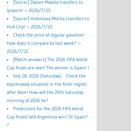
[Soccer] Daizen Maeda transfers to
Ipswich! ～2026/7/25
[Soccer] Hidemasa Morita transfers to
Hull City! ～2026/7/25
Check the price of regular gasoline!
How does it compare to last week? ～
2026/7/21
[Match answers] The 2026 FIFA World
Cup finals are over! The winner is Spain! !
July 18, 2026 (Saturday)、Check the
expressway situation in the Kinki region
after 8am! How will the 29th Saturday
morning of 2026 be?
Predictions for the 2026 FIFA World
Cup finals! Will Argentina win? Or Spain?
?