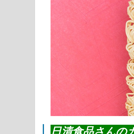
日清食品さんの