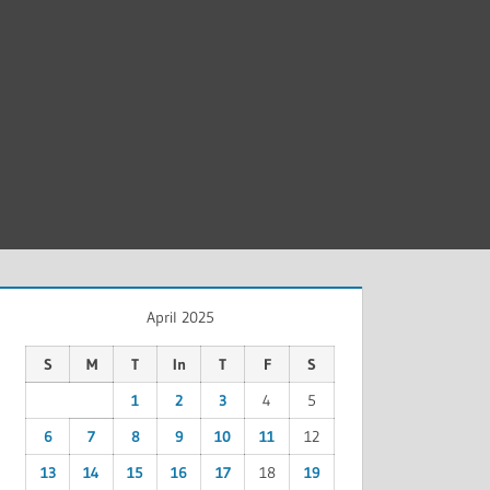
April 2025
S
M
T
In
T
F
S
1
2
3
4
5
6
7
8
9
10
11
12
13
14
15
16
17
18
19