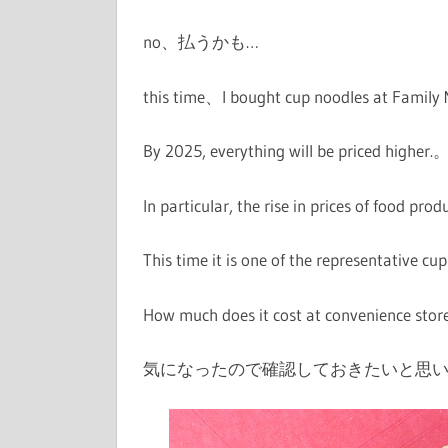
no、
払うかも…
this time、I bought cup noodles at Family
By 2025, everything will be priced higher.
In particular, the rise in prices of food pro
This time it is one of the representative 
How much does it cost at convenience sto
気になったので確認しておきたいと思