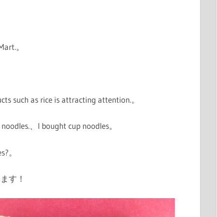
 Mart.。
。
ducts such as rice is attracting attention.。
cup noodles.、I bought cup noodles。
res?。
います！