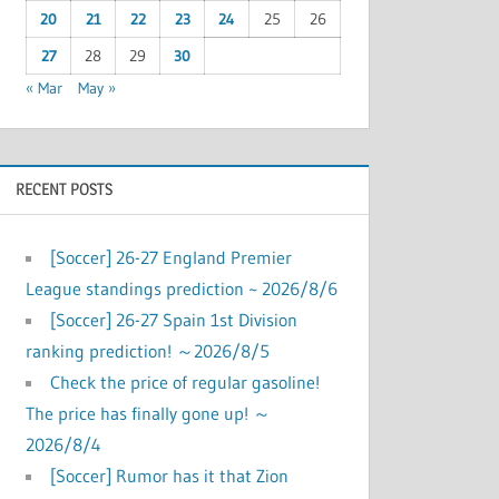
20
21
22
23
24
25
26
27
28
29
30
« Mar
May »
RECENT POSTS
[Soccer] 26-27 England Premier
League standings prediction ~ 2026/8/6
[Soccer] 26-27 Spain 1st Division
ranking prediction! ～2026/8/5
Check the price of regular gasoline!
The price has finally gone up! ～
2026/8/4
[Soccer] Rumor has it that Zion