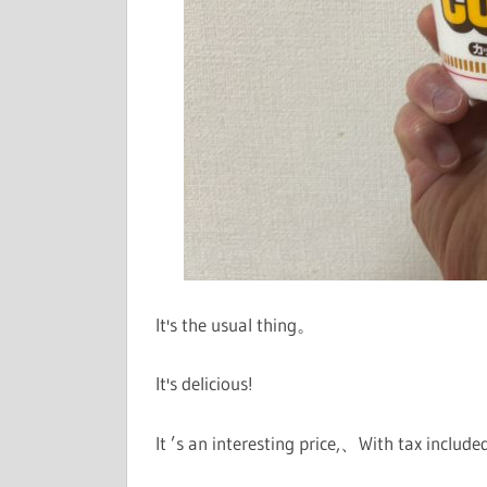
It's the usual thing。
It's delicious!
It ’s an interesting price,、With tax include