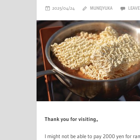
2025/04/24
MUNEJYUKA
LEAVE
Thank you for visiting。
I might not be able to pay 2000 yen for