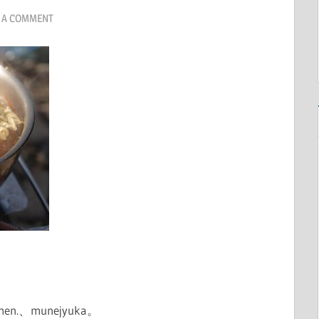
 A COMMENT
 ramen.、munejyuka。